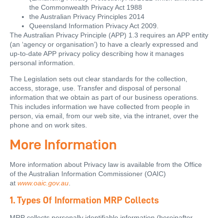
the Commonwealth Privacy Act 1988
the Australian Privacy Principles 2014
Queensland Information Privacy Act 2009.
The Australian Privacy Principle (APP) 1.3 requires an APP entity
(an ‘agency or organisation’) to have a clearly expressed and
up-to-date APP privacy policy describing how it manages
personal information.
The Legislation sets out clear standards for the collection,
access, storage, use. Transfer and disposal of personal
information that we obtain as part of our business operations.
This includes information we have collected from people in
person, via email, from our web site, via the intranet, over the
phone and on work sites.
More Information
More information about Privacy law is available from the Office
of the Australian Information Commissioner (OAIC)
at
www.oaic.gov.au
.
1. Types Of Information MRP Collects
MRP collects personally identifiable information (hereinafter