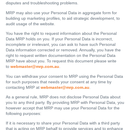
disputes and troubleshooting problems.
MRP may also use your Personal Data in aggregate form for
building up marketing profiles, to aid strategic development, to
audit usage of the website.
You have the right to request information about the Personal
Data MRP holds on you. If your Personal Data is incorrect,
incomplete or irrelevant, you can ask to have such Personal
Data information corrected or removed. Annually, you have the
right to request written documentation on the Personal Data
MRP have about you. To request this document please write
to
webmaster@mrp.com.au
.
You can withdraw your consent to MRP using the Personal Data
for such purposes that needs your consent at any time by
contacting MRP at
webmaster@mrp.com.au
.
As a general rule, MRP does not disclose Personal Data about
you to any third party. By providing MRP with Personal Data, you
however accept that MRP may use your Personal Data for the
following purposes:
If it is necessary to share your Personal Data with a third party
that is acting on MRP behalf to provide services and to enhance