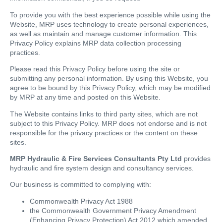
To provide you with the best experience possible while using the
Website, MRP uses technology to create personal experiences,
as well as maintain and manage customer information. This
Privacy Policy explains MRP data collection processing
practices.
Please read this Privacy Policy before using the site or
submitting any personal information. By using this Website, you
agree to be bound by this Privacy Policy, which may be modified
by MRP at any time and posted on this Website.
The Website contains links to third party sites, which are not
subject to this Privacy Policy. MRP does not endorse and is not
responsible for the privacy practices or the content on these
sites.
MRP Hydraulic & Fire Services Consultants Pty Ltd
provides
hydraulic and fire system design and consultancy services.
Our business is committed to complying with:
Commonwealth Privacy Act 1988
the Commonwealth Government Privacy Amendment
(Enhancing Privacy Protection) Act 2012 which amended