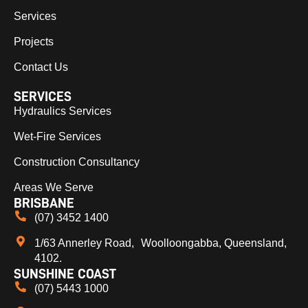
Services
Projects
Contact Us
SERVICES
Hydraulics Services
Wet-Fire Services
Construction Consultancy
Areas We Serve
BRISBANE
(07) 3452 1400
1/63 Annerley Road, Woolloongabba, Queensland,
4102.
SUNSHINE COAST
(07) 5443 1000