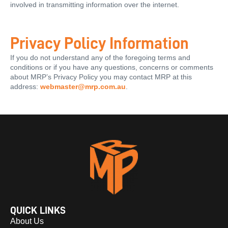
involved in transmitting information over the internet.
Privacy Policy Information
If you do not understand any of the foregoing terms and
conditions or if you have any questions, concerns or comments
about MRP’s Privacy Policy you may contact MRP at this
address:
webmaster@mrp.com.au
.
QUICK LINKS
About Us