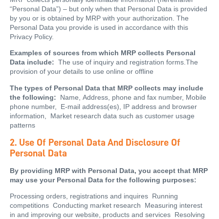
“Personal Data”) – but only when that Personal Data is provided
by you or is obtained by MRP with your authorization. The
Personal Data you provide is used in accordance with this
Privacy Policy.
Examples of sources from which MRP collects Personal
Data include:
The use of inquiry and registration forms.The
provision of your details to use online or offline
The types of Personal Data that MRP collects may include
the following:
Name, Address, phone and fax number, Mobile
phone number, E-mail address(es), IP address and browser
information, Market research data such as customer usage
patterns
2. Use Of Personal Data And Disclosure Of
Personal Data
By providing MRP with Personal Data, you accept that MRP
may use your Personal Data for the following purposes:
Processing orders, registrations and inquires Running
competitions Conducting market research Measuring interest
in and improving our website, products and services Resolving