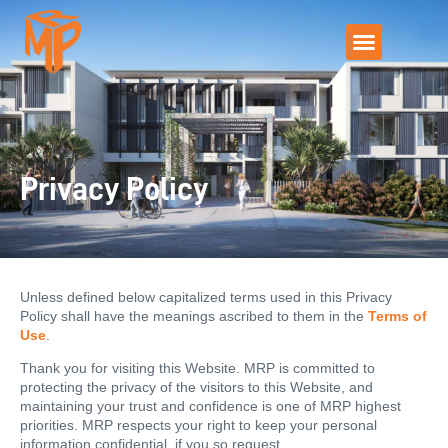
Privacy Policy
Unless defined below capitalized terms used in this Privacy
Policy shall have the meanings ascribed to them in the
Terms of
Use
.
Thank you for visiting this Website. MRP is committed to
protecting the privacy of the visitors to this Website, and
maintaining your trust and confidence is one of MRP highest
priorities. MRP respects your right to keep your personal
information confidential, if you so request.