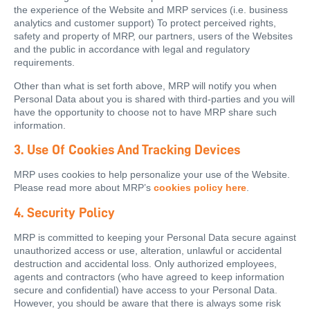
the experience of the Website and MRP services (i.e. business
analytics and customer support) To protect perceived rights,
safety and property of MRP, our partners, users of the Websites
and the public in accordance with legal and regulatory
requirements.
Other than what is set forth above, MRP will notify you when
Personal Data about you is shared with third-parties and you will
have the opportunity to choose not to have MRP share such
information.
3. Use Of Cookies And Tracking Devices
MRP uses cookies to help personalize your use of the Website.
Please read more about MRP’s
cookies policy here
.
4. Security Policy
MRP is committed to keeping your Personal Data secure against
unauthorized access or use, alteration, unlawful or accidental
destruction and accidental loss. Only authorized employees,
agents and contractors (who have agreed to keep information
secure and confidential) have access to your Personal Data.
However, you should be aware that there is always some risk