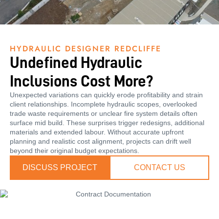
HYDRAULIC DESIGNER REDCLIFFE
Undefined Hydraulic
Inclusions Cost More?
Unexpected variations can quickly erode profitability and strain
client relationships. Incomplete hydraulic scopes, overlooked
trade waste requirements or unclear fire system details often
surface mid build. These surprises trigger redesigns, additional
materials and extended labour. Without accurate upfront
planning and realistic cost alignment, projects can drift well
beyond their original budget expectations.
DISCUSS PROJECT
CONTACT US