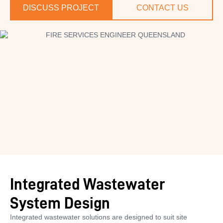
DISCUSS PROJECT
CONTACT US
Integrated Wastewater
System Design
Integrated wastewater solutions are designed to suit site