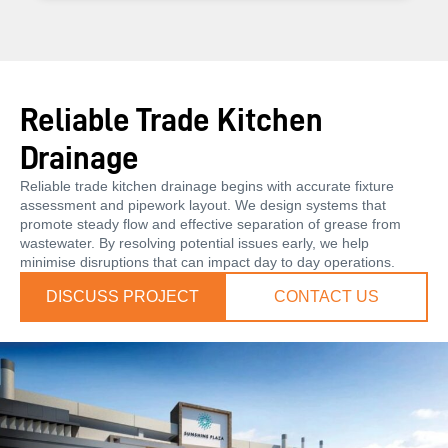
Reliable Trade Kitchen
Drainage
Reliable trade kitchen drainage begins with accurate fixture
assessment and pipework layout. We design systems that
promote steady flow and effective separation of grease from
wastewater. By resolving potential issues early, we help
minimise disruptions that can impact day to day operations.
DISCUSS PROJECT
CONTACT US