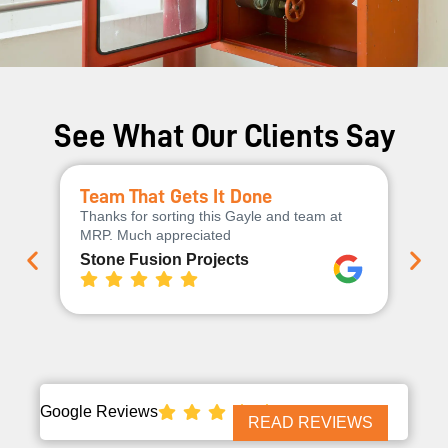
See What Our Clients Say
Team That Gets It Done
Ex
Thanks for sorting this Gayle and team at
Th
MRP. Much appreciated
cha
qua
Stone Fusion Projects
Wo
Google Reviews
READ REVIEWS