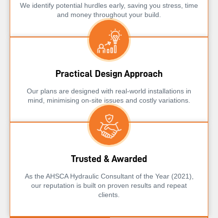
We identify potential hurdles early, saving you stress, time
and money throughout your build.
Practical Design Approach
Our plans are designed with real-world installations in
mind, minimising on-site issues and costly variations.
Trusted & Awarded
As the AHSCA Hydraulic Consultant of the Year (2021),
our reputation is built on proven results and repeat
clients.