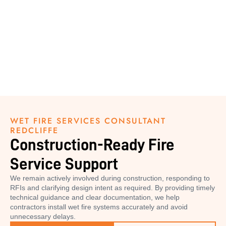
WET FIRE SERVICES CONSULTANT
REDCLIFFE
Construction-Ready Fire
Service Support
We remain actively involved during construction, responding to
RFIs and clarifying design intent as required. By providing timely
technical guidance and clear documentation, we help
contractors install wet fire systems accurately and avoid
unnecessary delays.