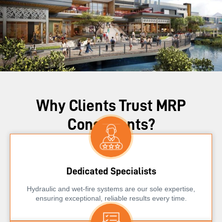
Why Clients Trust MRP
Consultants?
Dedicated Specialists
Hydraulic and wet-fire systems are our sole expertise,
ensuring exceptional, reliable results every time.