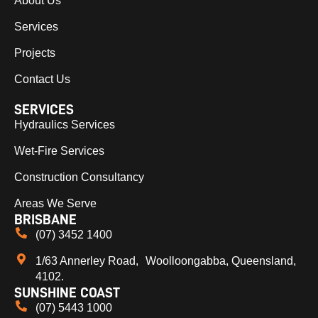
About Us
Services
Projects
Contact Us
SERVICES
Hydraulics Services
Wet-Fire Services
Construction Consultancy
Areas We Serve
BRISBANE
(07) 3452 1400
1/63 Annerley Road, Woolloongabba, Queensland,
4102.
SUNSHINE COAST
(07) 5443 1000