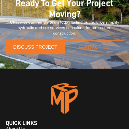
Ready To Get Your Project
Moving?
Chat with our friendly team today to find out how we simplify
hydraulic and fire services consulting for stress-free
construction.
DISCUSS PROJECT
CONTACT US
QUICK LINKS