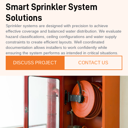
Smart Sprinkler System
Solutions
Sprinkler systems are designed with precision to achieve
effective coverage and balanced water distribution. We evaluate
hazard classifications, ceiling configurations and water supply
constraints to create efficient layouts. Well coordinated
documentation allows installers to work confidently while
ensuring the system performs as intended in critical situations.
DISCUSS PROJECT
CONTACT US