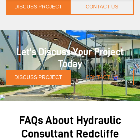
DISCUSS PROJECT
CONTACT US
Let's Discuss Your Project
Today
DISCUSS PROJECT
CONTACT US
FAQs About Hydraulic
Consultant Redcliffe