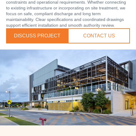
constraints and operational requirements. Whether connecting
to existing infrastructure or incorporating on site treatment, we
focus on safe, compliant discharge and long term
maintainability. Clear specifications and coordinated drawings
support efficient installation and smooth authority review.
DISCUSS PROJECT
CONTACT US