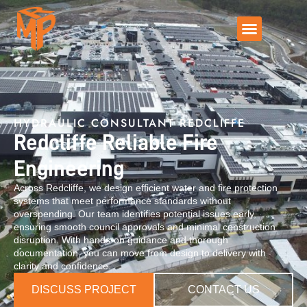
HYDRAULIC CONSULTANT REDCLIFFE
Redcliffe Reliable Fire
Engineering
Across Redcliffe, we design efficient water and fire protection
systems that meet performance standards without
overspending. Our team identifies potential issues early,
ensuring smooth council approvals and minimal construction
disruption. With hands-on guidance and thorough
documentation, you can move from design to delivery with
clarity and confidence.
DISCUSS PROJECT
CONTACT US