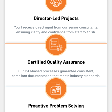
Director-Led Projects
You’ll receive direct input from our senior consultants,
ensuring clarity and confidence from start to finish.
Certified Quality Assurance
Our ISO-based processes guarantee consistent,
compliant documentation that meets industry standards.
Proactive Problem Solving