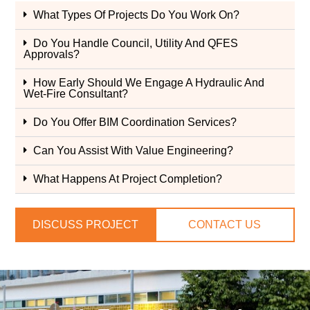
What Types Of Projects Do You Work On?
Do You Handle Council, Utility And QFES
Approvals?
How Early Should We Engage A Hydraulic And
Wet-Fire Consultant?
Do You Offer BIM Coordination Services?
Can You Assist With Value Engineering?
What Happens At Project Completion?
DISCUSS PROJECT
CONTACT US