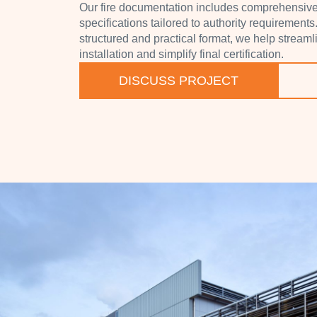
Our fire documentation includes comprehensive 
specifications tailored to authority requirements
structured and practical format, we help stream
installation and simplify final certification.
DISCUSS PROJECT