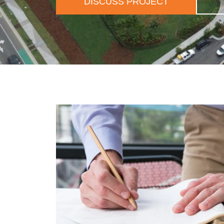
DISCUSS PROJECT