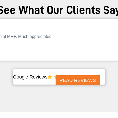
See What Our Clients Sa
am at MRP. Much appreciated
Google Reviews
READ REVIEWS