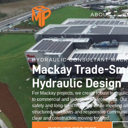
ABOUT
S
HYDRAULIC CONSULTANT MAC
Mackay Trade-Sm
Hydraulic Design
For Mackay projects, we create robust hydraulic 
to commercial and industrial environments. Our d
safety and long-term reliability while meeting al
structured workflows and responsive communic
clear and construction moving forward.