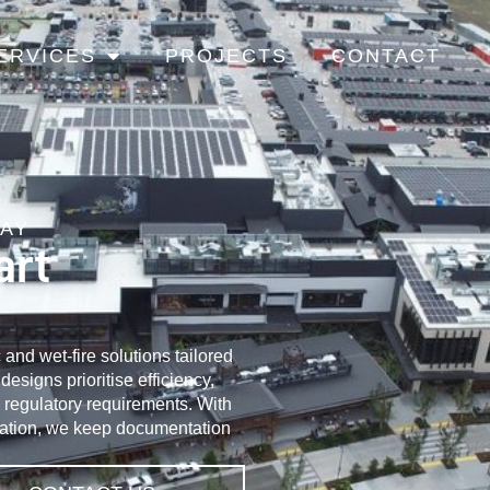
ERVICES
PROJECTS
CONTACT
KAY
art
and wet-fire solutions tailored
esigns prioritise efficiency,
l regulatory requirements. With
ation, we keep documentation