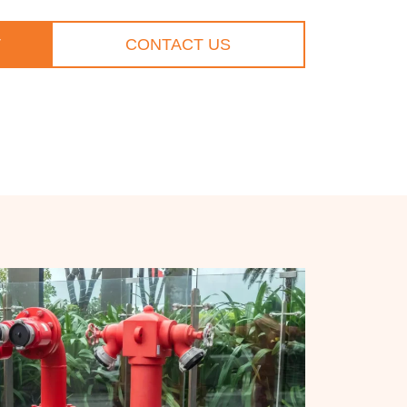
T
CONTACT US