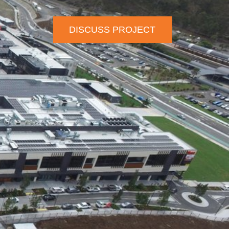
DISCUSS PROJECT