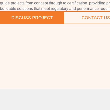
guide projects from concept through to certification, providing pr
buildable solutions that meet regulatory and performance requi
DISCUSS PROJECT
CONTACT US