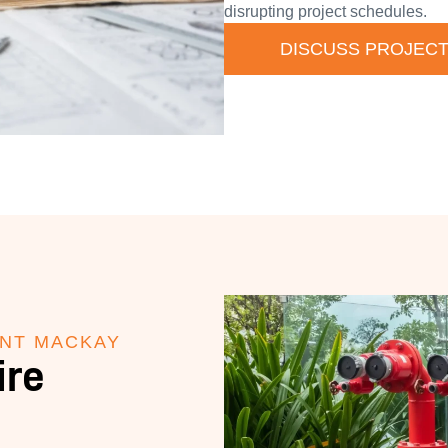
disrupting project schedules.
DISCUSS PROJEC
ANT MACKAY
ire