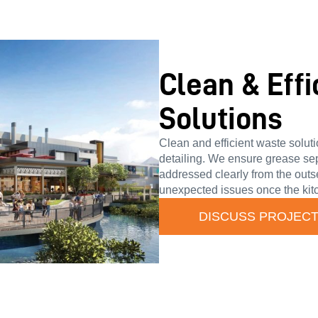
Clean & Eff
Solutions
Clean and efficient waste solut
detailing. We ensure grease se
addressed clearly from the outs
unexpected issues once the kitc
DISCUSS PROJEC