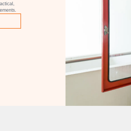
actical,
rements.