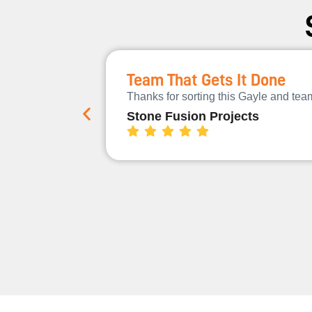
Team That Gets It Done
Thanks for sorting this Gayle and te
Stone Fusion Projects