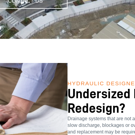
CONTACT US
HYDRAULIC DESIGN
Undersized
Redesign?
Drainage systems that are not ac
slow discharge, blockages or ove
and replacement may be require