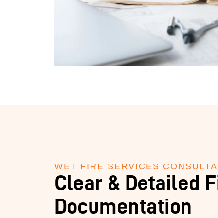
WET FIRE SERVICES CONSULT
Clear & Detailed F
Documentation