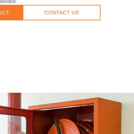
ntended.
ECT
CONTACT US