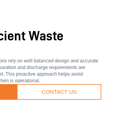
icient Waste
ions rely on well balanced design and accurate
paration and discharge requirements are
et. This proactive approach helps avoid
hen is operational.
T
CONTACT US