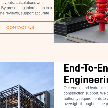
layouts, calculations and
. By presenting information in a
line reviews, support accurate
CONTACT US
End-To-En
Engineeri
Our end to end hydraulic 
construction support. We 
authority requirements to
oversight throughout the 