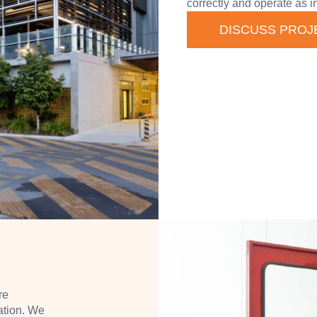
correctly and operate as i
DISCUSS PROJ
re
ation. We