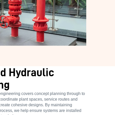
d Hydraulic
ng
engineering covers concept planning through to
coordinate plant spaces, service routes and
 create cohesive designs. By maintaining
process, we help ensure systems are installed