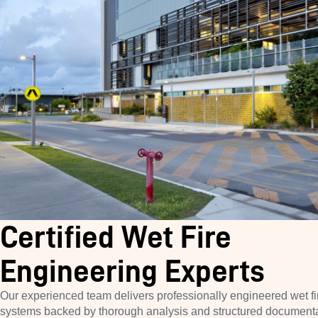
Certified Wet Fire
Engineering Experts
Our experienced team delivers professionally engineered wet fi
systems backed by thorough analysis and structured document