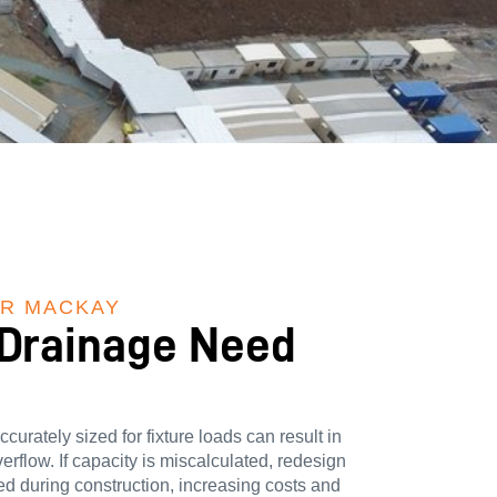
ER MACKAY
 Drainage Need
curately sized for fixture loads can result in
rflow. If capacity is miscalculated, redesign
d during construction, increasing costs and